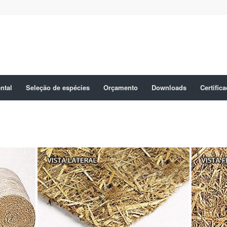
ntal
Seleção de espécies
Orçamento
Downloads
Certific