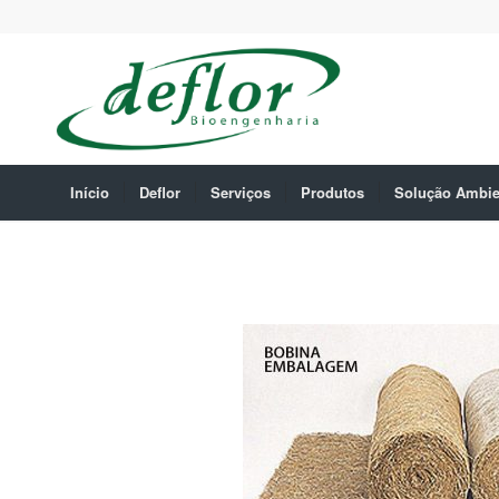
Início
Deflor
Serviços
Produtos
Solução Ambie