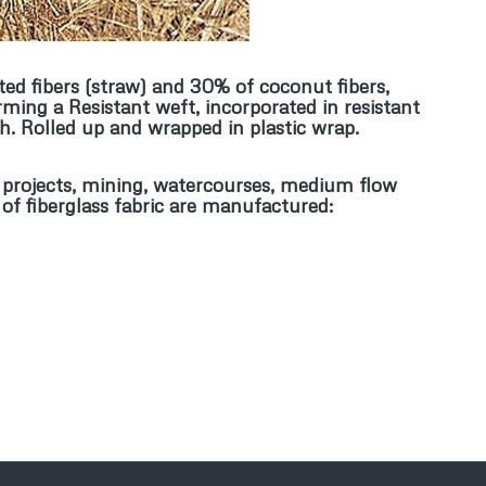
ted fibers (straw) and 30% of coconut fibers,
ming a Resistant weft, incorporated in resistant
h. Rolled up and wrapped in plastic wrap.
ial projects, mining, watercourses, medium flow
 of fiberglass fabric are manufactured: