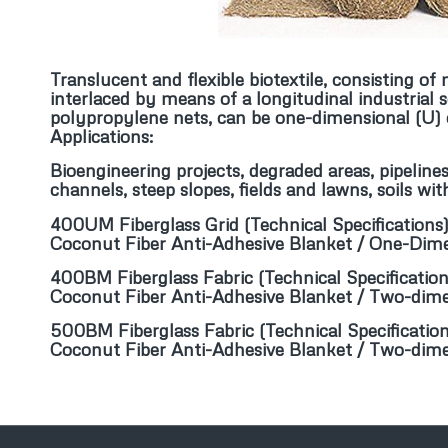
Translucent and flexible biotextile, consisting o
interlaced by means of a longitudinal industrial 
polypropylene nets, can be one-dimensional (U) o
Applications:
Bioengineering projects, degraded areas, pipelines
channels, steep slopes, fields and lawns, soils wi
400UM Fiberglass Grid
(
Technical Specifications
Coconut Fiber Anti-Adhesive Blanket / One-Dim
400BM Fiberglass Fabric
(
Technical Specificatio
Coconut Fiber Anti-Adhesive Blanket / Two-dim
500BM Fiberglass Fabric
(
Technical Specificatio
Coconut Fiber Anti-Adhesive Blanket / Two-dim