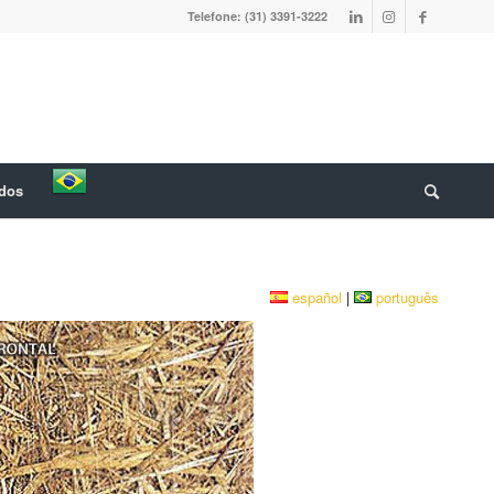
Telefone: (31) 3391-3222
ados
español
|
português