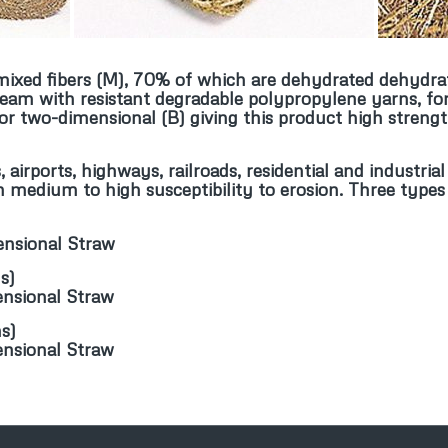
f mixed fibers (M), 70% of which are dehydrated dehydra
seam with resistant degradable polypropylene yarns, for
r two-dimensional (B) giving this product high strengt
, airports, highways, railroads, residential and industr
th medium to high susceptibility to erosion. Three types
)
ensional Straw
ns
)
ensional Straw
ns
)
ensional Straw